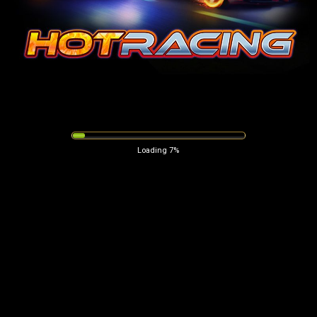
Loading 7%