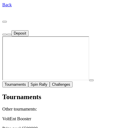
Back
Deposit
Tournaments
Spin Rally
Challenges
Tournaments
Other tournaments:
VoltEnt Booster