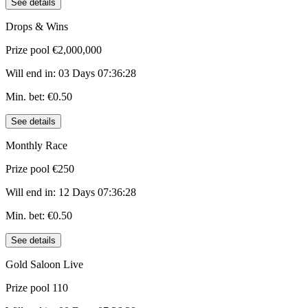
See details
Drops & Wins
Prize pool
€2,000,000
Will end in:
03 Days 07:36:28
Min. bet:
€0.50
See details
Monthly Race
Prize pool
€250
Will end in:
12 Days 07:36:28
Min. bet:
€0.50
See details
Gold Saloon Live
Prize pool
110