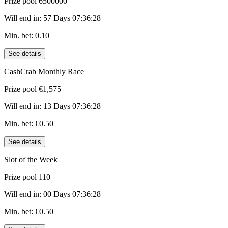
Prize pool
6500000
Will end in:
57 Days 07:36:28
Min. bet:
0.10
See details
CashCrab Monthly Race
Prize pool
€1,575
Will end in:
13 Days 07:36:28
Min. bet:
€0.50
See details
Slot of the Week
Prize pool
110
Will end in:
00 Days 07:36:28
Min. bet:
€0.50